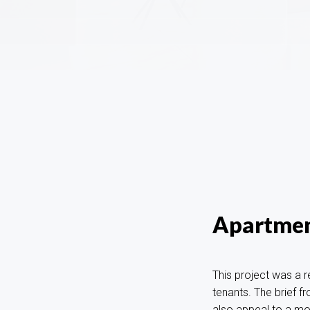
Apartmen
This project was a r
tenants. The brief f
also appeal to a mor