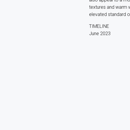
textures and warm w
elevated standard of 
TIMELINE
June 2023