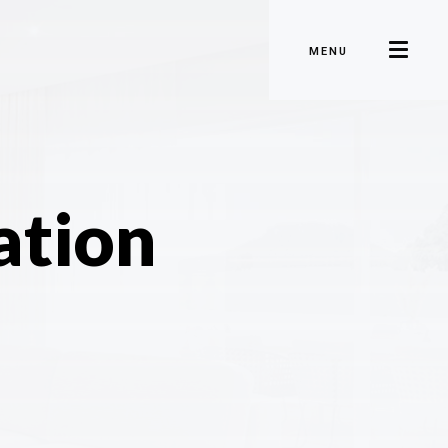
MENU
ation