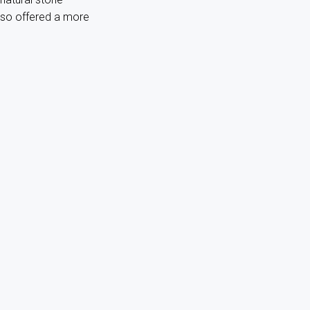
lso offered a more