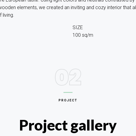
ooden elements, we created an inviting and cozy interior that a
living.
SIZE
100 sq/m
02
PROJECT
Project gallery