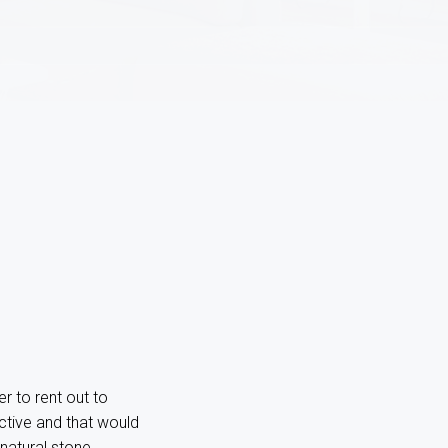
r to rent out to
ective and that would
natural stone