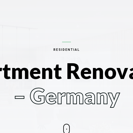
RESIDENTIAL
tment Renov
– Germany