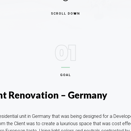
SCROLL DOWN
01
GOAL
t Renovation – Germany
esidential unit in Germany that was being designed for a Develope
rom the Client was to create a luxurious space that was cost eff
e European taste. Using light colors and neutrals contrasted by 