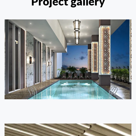
Project gallery