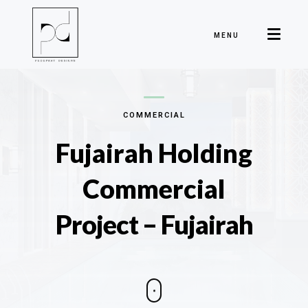
MENU
COMMERCIAL
Fujairah Holding
Commercial
Project – Fujairah