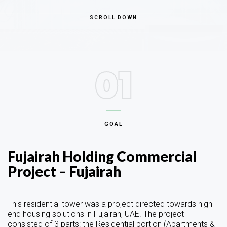
SCROLL DOWN
01
GOAL
Fujairah Holding Commercial
Project – Fujairah
This residential tower was a project directed towards high-
end housing solutions in Fujairah, UAE. The project
consisted of 3 parts: the Residential portion (Apartments &