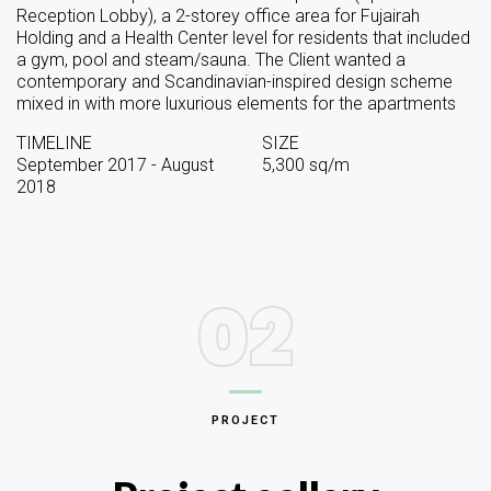
Reception Lobby), a 2-storey office area for Fujairah
Holding and a Health Center level for residents that included
a gym, pool and steam/sauna. The Client wanted a
contemporary and Scandinavian-inspired design scheme
mixed in with more luxurious elements for the apartments
TIMELINE
SIZE
September 2017 - August
5,300 sq/m
2018
02
PROJECT