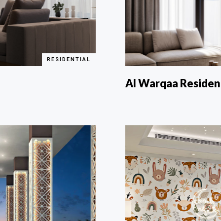
RESIDENTIAL
Al Warqaa Reside