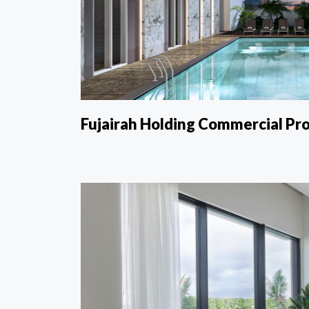
Fujairah Holding Commercial Pro