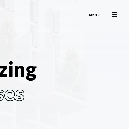
MENU
zing
ses