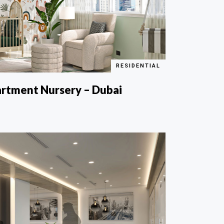
RESIDENTIAL
artment Nursery – Dubai