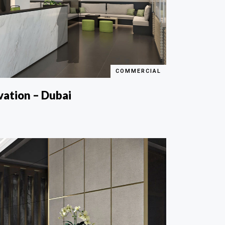
COMMERCIAL
vation – Dubai