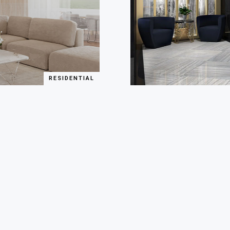
RESIDENTIAL