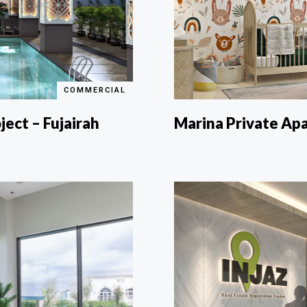
COMMERCIAL
ject – Fujairah
Marina Private Ap