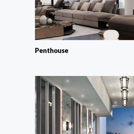
Penthouse