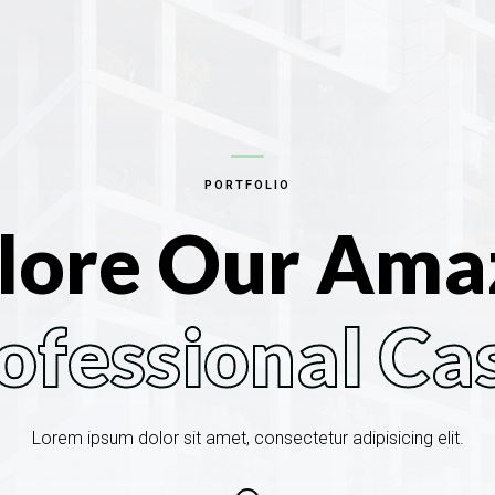
PORTFOLIO
lore Our Ama
ofessional Ca
Lorem ipsum dolor sit amet, consectetur adipisicing elit.