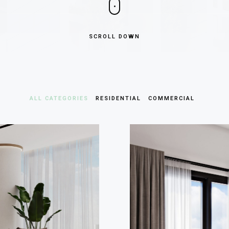
SCROLL DOWN
ALL CATEGORIES
RESIDENTIAL
COMMERCIAL