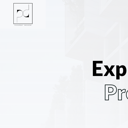
Exp
Pr