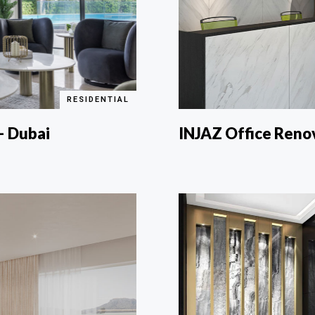
RESIDENTIAL
 – Dubai
INJAZ Office Reno