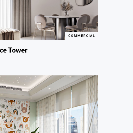
COMMERCIAL
nce Tower