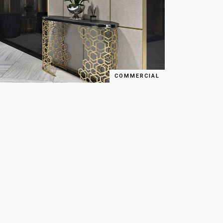
COMMERCIAL