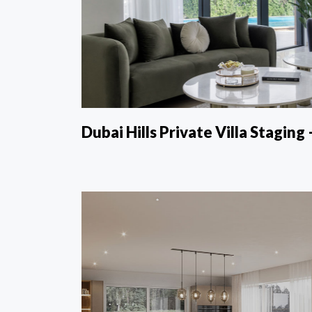
Dubai Hills Private Villa Staging